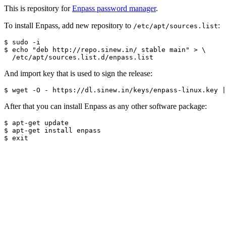
This is repository for
Enpass password manager
.
To install Enpass, add new repository to
:
/etc/apt/sources.list
$ sudo -i

$ echo "deb http://repo.sinew.in/ stable main" > \

And import key that is used to sign the release:
After that you can install Enpass as any other software package:
$ apt-get update

$ apt-get install enpass
